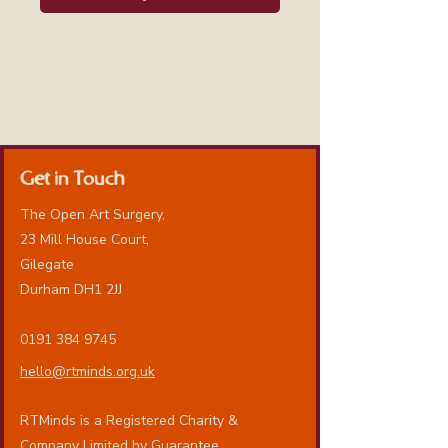
Get in Touch
The Open Art Surgery,
23 Mill House Court,
Gilegate
Durham DH1 2JJ
0191 384 9745
hello@rtminds.org.uk
RTMinds is a Registered Charity &
Company Limited by Guarantee