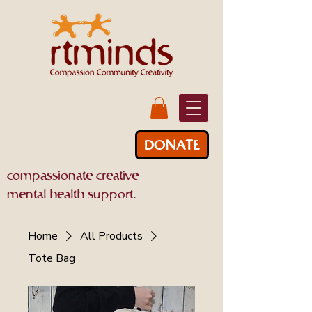
DONATE
compassionate creative
mental health support.
Home
All Products
Tote Bag