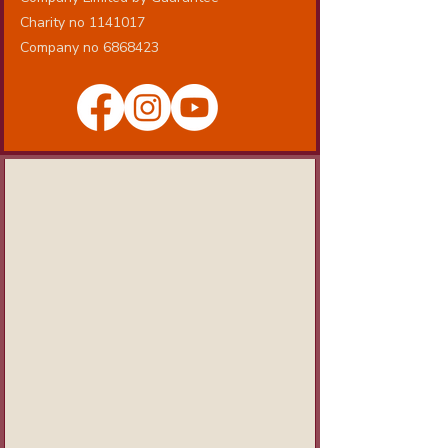
Charity no 1141017
Company no 6868423