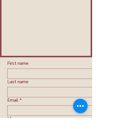
First name
Last name
Email
*
Message