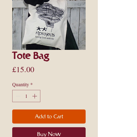
Tote Bag
Price
£15.00
Quantity
*
Add to Cart
Buy Now