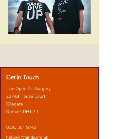
Get in Touch
The Open Art Surgery,
23 Mill House Court,
Gilegate
Durham DH1 2JJ
0191 384 9745
hello@rtminds.org.uk