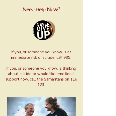
Need Help Now?
If you, or someone you know, is at
immediate risk of suicide, call 999.
If you, or someone you know, is thinking
about suicide or would like emotional
support now, call the Samaritans on 116
123.