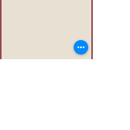
First name
Last name
Email
*