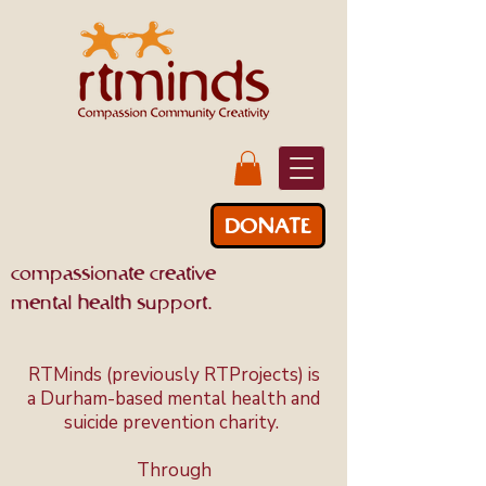
DONATE
compassionate creative
mental health support.
RTMinds (previously RTProjects) is
a Durham-based mental health and
suicide prevention charity.
Through