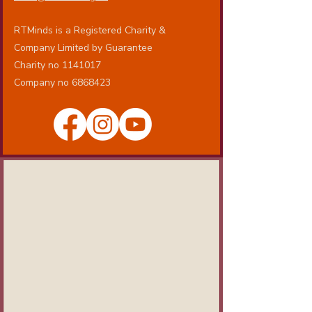
RTMinds is a Registered Charity &
Company Limited by Guarantee
Charity no 1141017
Company no 6868423