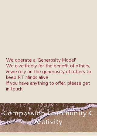
We operate a 'Generosity Model'
We give freely for the benefit of others,
& w
e rely on the generosity of others to
keep RT Minds alive
If you have anything to offer, please get
in touch.
Compassion:Community:C
reativity