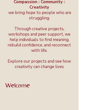
Compassion : Community :
Creativity
we bring hope to people who are
struggling.
Through creative projects,
workshops and peer support, we
help individuals to find meaning,
rebuild confidence, and reconnect
with life.
Explore our projects and see how
creativity can change lives
Welcome